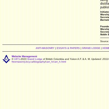
distil
publi
Initiat
Worship
Secret
Barnat
Founde
Worshi
Secret
Noble 
Source
ANTI-MASONRY
|
ESSAYS & PAPERS
|
GRAND LODGE
|
HOM
Website Management
©
1871
-2023
Grand Lodge
of British Columbia and Yukon A.F. & A. M.
Updated: 2011/
freemasonry.bcy.ca
/
biography
/
carr_h/carr_h.html