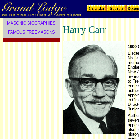
MASONIC BIOGRAPHIES
Harry Carr
FAMOUS FREEMASONS
1900-
Elect
No. 2
member
Engla
New Z
award
to Fr
contri
author
appoi
in Gr
Direc
Junio
Autho
severa
appea
also t
histor
being