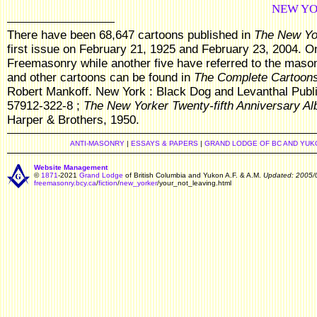
NEW YO
There have been 68,647 cartoons published in
The New Yo
first issue on February 21, 1925 and February 23, 2004. On
Freemasonry while another five have referred to the mason
and other cartoons can be found in
The Complete Cartoons
Robert Mankoff. New York : Black Dog and Levanthal Publis
57912-322-8 ;
The New Yorker Twenty-fifth Anniversary A
Harper & Brothers, 1950.
ANTI-MASONRY
|
ESSAYS & PAPERS
|
GRAND LODGE OF BC AND YUK
Website Management
©
1871
-2021
Grand Lodge
of British Columbia and Yukon A.F. & A.M.
Updated: 2005/
freemasonry.bcy.ca
/
fiction
/
new_yorker
/your_not_leaving.html