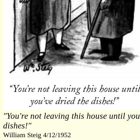
"You're not leaving this house until you
dishes!"
William Steig 4/12/1952