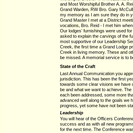
and Most Worshipful Brother A. A. Re
Grand Warden, RW Bro. Gary McCullo
my memory as I am sure they do in yo
Grand Master I met at a District meeti
vocations, Bro. Reid - I met him whe
Our lodges' furnishings were used fo
asked to explain the carvings of the 
most supportive of our Leadership Se
Creek, the first time a Grand Lodge 
Creek in living memory. These and oth
be missed. A memorial service is to b
State of the Craft
Last Annual Communication you approv
jurisdiction. This has been the first ye
towards some clear visions we have of
be and what we want to achieve. The f
each been addressed, some more th
advanced well along to the goals we ha
progress, yet some have not been sta
Leadership
You will hear of the Officers Conferenc
success and as with all new programs
for the next time. The Conference was