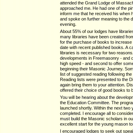
attended the Grand Lodge of Massach
approached me. He had one of the pins
inform me that he received his when 
and spoke on further meaning to the 
evening.
About 55% of our lodges have librari
many libraries have been created fro
for the purchase of books to increase 
date with recent published books. A ca
libraries is necessary for two reasons,
developments in Freemasonry - and d
high speed - and second to offer som
beginning their Masonic Journey. So
list of suggested reading following th
Reading lists were presented to the D
again bring them to your attention. D
offered their choice of good books to 
You will be hearing about the develo
the Education Committee. The program
launched shortly. Within the next two 
completed. I encourage all to conside
must build the Masonic scholars in our
excellent start for the young mason to 
I encouraged lodges to seek out spe