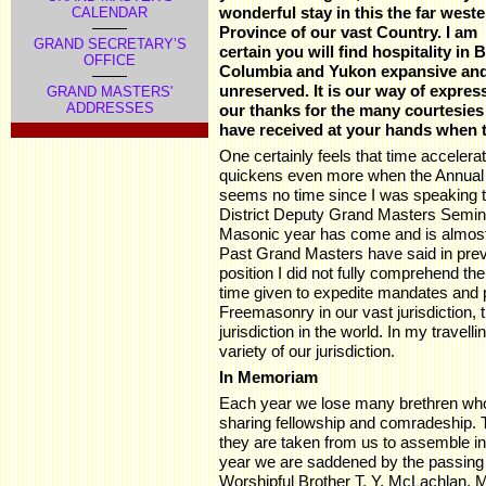
wonderful stay in this the far west
CALENDAR
Province of our vast Country. I am
GRAND SECRETARY’S
certain you will find hospitality in B
OFFICE
Columbia and Yukon expansive an
unreserved. It is our way of expres
GRAND MASTERS'
ADDRESSES
our thanks for the many courtesies
have received at your hands when t
One certainly feels that time acceler
quickens even more when the Annual 
seems no time since I was speaking to
District Deputy Grand Masters Seminar
Masonic year has come and is almost 
Past Grand Masters have said in previ
position I did not fully comprehend th
time given to expedite mandates and 
Freemasonry in our vast jurisdiction,
jurisdiction in the world. In my travel
variety of our jurisdiction.
In Memoriam
Each year we lose many brethren who 
sharing fellowship and comradeship. 
they are taken from us to assemble i
year we are saddened by the passing
Worshipful Brother T. Y. McLachlan, 