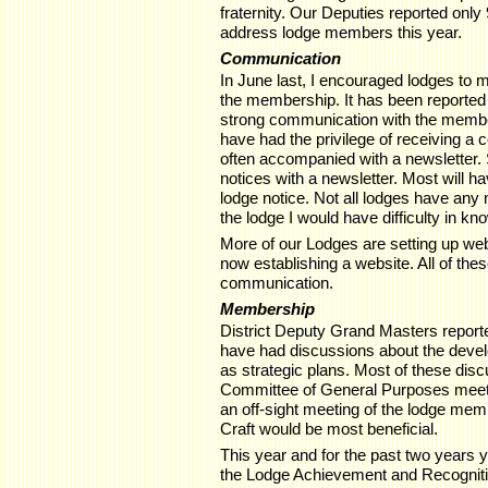
fraternity. Our Deputies reported only
address lodge members this year.
Communication
In June last, I encouraged lodges to
the membership. It has been reported
strong communication with the membe
have had the privilege of receiving a 
often accompanied with a newsletter. 
notices with a newsletter. Most will h
lodge notice. Not all lodges have any 
the lodge I would have difficulty in k
More of our Lodges are setting up we
now establishing a website. All of th
communication.
Membership
District Deputy Grand Masters report
have had discussions about the devel
as strategic plans. Most of these dis
Committee of General Purposes meeting
an off-sight meeting of the lodge memb
Craft would be most beneficial.
This year and for the past two years
the Lodge Achievement and Recognit