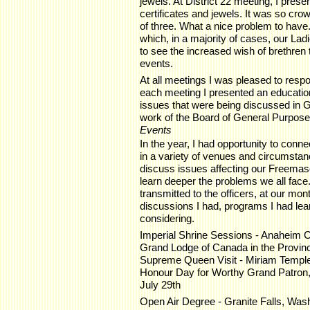
jewels. At District 22 meeting, I prese
certificates and jewels. It was so cro
of three. What a nice problem to have. 
which, in a majority of cases, our Ladi
to see the increased wish of brethren 
events.
At all meetings I was pleased to respo
each meeting I presented an educati
issues that were being discussed in 
work of the Board of General Purpos
Events
In the year, I had opportunity to conn
in a variety of venues and circumstanc
discuss issues affecting our Freemason
learn deeper the problems we all fac
transmitted to the officers, at our mon
discussions I had, programs I had le
considering.
Imperial Shrine Sessions - Anaheim Ca
Grand Lodge of Canada in the Province
Supreme Queen Visit - Miriam Temple
Honour Day for Worthy Grand Patron,
July 29th
Open Air Degree - Granite Falls, Was