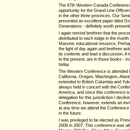
The 67th Western Canada Conference 
opportunity for the Grand Line Officer
in the other three provinces. Our S
presented an excellent paper titled 
Generations - definitely worth present
I again remind brethren that the proce
distributed to each lodge in the month
Masonic educational resource. Perhap
the light of day again and brethren a
its contents and lead a discussion. A 
to the present, are in those books - ma
today.
The Western Conference is attended 
California, Oregon, Washington, Alask
extended to British Columbia and Yukon
always held in concert with the Conf
America, and since this conference is
delegation for this jurisdiction I decline
Conference, however, extends an invita
at any time we attend the Conference
in the future.
I was privileged to be elected as Pre
2008 in 2007. This conference was a