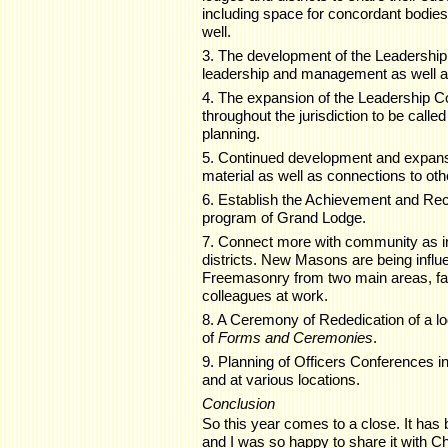
including space for concordant bodies t
well.
3. The development of the Leadership
leadership and management as well as 
4. The expansion of the Leadership
throughout the jurisdiction to be called
planning.
5. Continued development and expansi
material as well as connections to oth
6. Establish the Achievement and Re
program of Grand Lodge.
7. Connect more with community as in
districts. New Masons are being influen
Freemasonry from two main areas, fam
colleagues at work.
8. A Ceremony of Rededication of a lod
of
Forms and Ceremonies
.
9. Planning of Officers Conferences in 
and at various locations.
Conclusion
So this year comes to a close. It has b
and I was so happy to share it with 