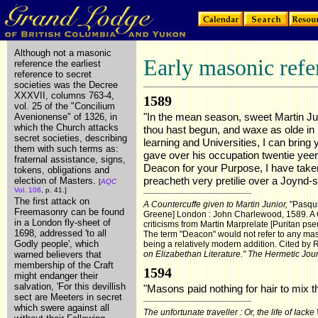
Although not a masonic
Early masonic refe
reference the earliest
reference to secret
societies was the Decree
XXXVII, columns 763-4,
1589
vol. 25 of the "Concilium
"In the mean season, sweet Martin Jun
Avenionense" of 1326, in
which the Church attacks
thou hast begun, and waxe as olde in i
secret societies, describing
learning and Universities, I can bring
them with such terms as:
gave over his occupation twentie yee
fraternal assistance, signs,
Deacon for your Purpose, I have taken 
tokens, obligations and
preacheth very pretilie over a Joynd-sto
election of Masters.
[
AQC
Vol. 106
, p. 41.]
The first attack on
A Countercuffe given to Martin Junior,
"Pasqui
Freemasonry can be found
Greene] London : John Charlewood, 1589. A 
in a London fly-sheet of
criticisms from Martin Marprelate [Puritan ps
1698, addressed 'to all
The term "Deacon" would not refer to any maso
Godly people', which
being a relatively modern addition. Cited by 
warned believers that
on Elizabethan Literature."
The Hermetic Jou
membership of the Craft
1594
might endanger their
salvation, 'For this devillish
"Masons paid nothing for hair to mix th
sect are Meeters in secret
which swere against all
The unfortunate traveller : Or, the life of Iacke