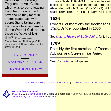
without their Following.
Thomas Nash (1567-1601). The complete works
They are the Anti-Christ
collected and edited with memorial-introduction
which was to come leading
Alexander Balloch Grosart (1827-1899). Vol. 5
them from Fear of God. For
stuffe. 1594-1599. The Huth library. [S.l.] : pri
how should they meet in
1686
secret places and with
secret Signs taking care
Robert Plot mentions the freemasons 
that none observe them to
Staffordshire,
published in 1686.
do the Work of God; are not
these the Ways of Evil-
See
Natural History of Staffordshire,
for full q
dom?"
[
Early Masonic
Pamphlets,
ed. D. Knoop, G.P.
1709
Jones and D. Hamer. Manchester:
1945, p. 34.]
Possibly the first mentions of Freema
Addison and Steele’s
The Tatler
.
HISTORY INDEX
See
The Tatler
for full quotes.
MASONRY IN FICTION
TRANSITION THEORY
ANTI-MASONRY
|
ESSAYS & PAPERS
|
GRAND LODGE OF BC AND YUK
Website Management
©
1871
-2023
Grand Lodge
of British Columbia and Yukon A.F. & A.M.
Updated: 2004/
freemasonry.bcy.ca
/
textfiles
/family.html