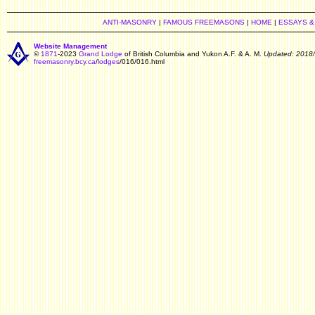
ANTI-MASONRY
|
FAMOUS FREEMASONS
|
HOME
|
ESSAYS &
Website Management
©
1871
-2023
Grand Lodge
of British Columbia and Yukon A.F. & A. M.
Updated: 2018
freemasonry.bcy.ca
/
lodges
/016/016.html