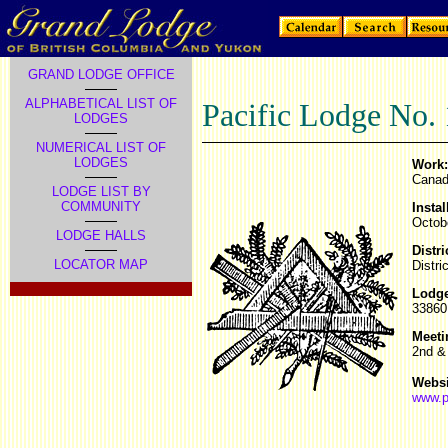
GRAND LODGE OFFICE
ALPHABETICAL LIST OF
Pacific Lodge No.
LODGES
NUMERICAL LIST OF
LODGES
Work:
Canad
LODGE LIST BY
COMMUNITY
Instal
Octob
LODGE HALLS
Distri
LOCATOR MAP
Distri
Lodge
33860 
Meeti
2nd &
Websi
www.p