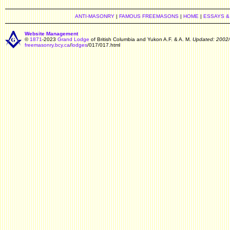
ANTI-MASONRY
|
FAMOUS FREEMASONS
|
HOME
|
ESSAYS &
Website Management
©
1871
-2023
Grand Lodge
of British Columbia and Yukon A.F. & A. M.
Updated: 2002
freemasonry.bcy.ca
/
lodges
/017/017.html