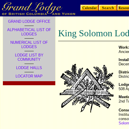
GRAND LODGE OFFICE
ALPHABETICAL LIST OF
King Solomon Lod
LODGES
NUMERICAL LIST OF
LODGES
Work:
Ancie
LODGE LIST BY
COMMUNITY
Instal
Dece
LODGE HALLS
Distri
LOCATOR MAP
Distri
Lodge
508 A
Meeti
2nd T
Conso
Instit
conso
Solom