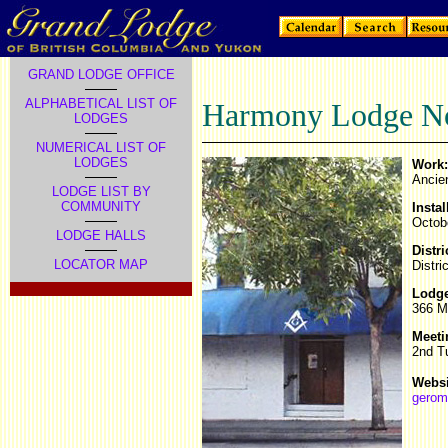
GRAND LODGE OFFICE
ALPHABETICAL LIST OF
Harmony Lodge No
LODGES
NUMERICAL LIST OF
LODGES
Work:
Ancie
LODGE LIST BY
COMMUNITY
Instal
Octob
LODGE HALLS
Distri
LOCATOR MAP
Distri
Lodge
366 M
Meeti
2nd T
Websi
gerom