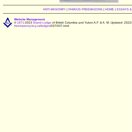
ANTI-MASONRY
|
FAMOUS FREEMASONS
|
HOME
|
ESSAYS &
Website Management
©
1871
-2023
Grand Lodge
of British Columbia and Yukon A.F. & A. M.
Updated: 2022/
freemasonry.bcy.ca
/
lodges
/037/037.html