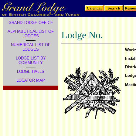
GRAND LODGE OFFICE
ALPHABETICAL LIST OF
Lodge No.
LODGES
NUMERICAL LIST OF
LODGES
Work:
LODGE LIST BY
Instal
COMMUNITY
Distri
LODGE HALLS
Lodge
LOCATOR MAP
Meeti