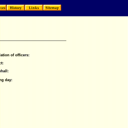
lation of officers:
ct:
hall:
ng day: