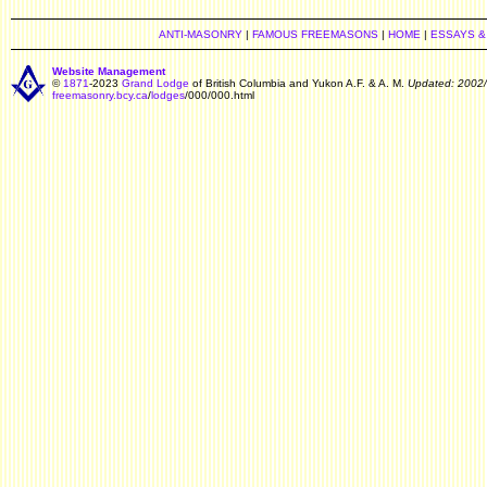
ANTI-MASONRY
|
FAMOUS FREEMASONS
|
HOME
|
ESSAYS &
Website Management
©
1871
-2023
Grand Lodge
of British Columbia and Yukon A.F. & A. M.
Updated: 2002
freemasonry.bcy.ca
/
lodges
/000/000.html