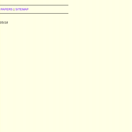
 PAPERS
|
SITEMAP
/05/18