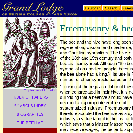
Freemasonry & be
The bee and the hive have long been 
regeneration, wisdom and obedience, 
and Christian symbolism. The hive is o
of the 18th and 19th century and bot
bee as their symbol. Although "the b
symbol of an obedient people, because,
the bee alone had a king.'
,
its use in
1
number of other symbols based on the
"Looking at the regulated labor of the
Trophonius of Lebadia
when congregated in their hive, it is no
surprising that a beehive should have
INDEX OF PAPERS
deemed an appropriate emblem of
SYMBOLS INDEX
systematized industry. Freemasonry 
therefore adopted the beehive as a s
BIOGRAPHIES
industry, a virtue taught in the instruct
THE BEEHIVE
which says that a Master Mason 'wor
may receive wages, the better to sup
.