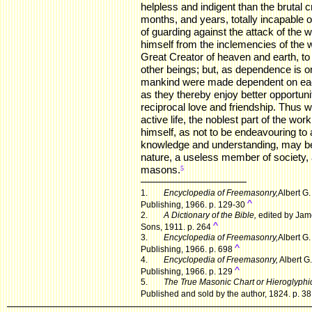
helpless and indigent than the brutal c
months, and years, totally incapable o
of guarding against the attack of the wi
himself from the inclemencies of the 
Great Creator of heaven and earth, t
other beings; but, as dependence is on
mankind were made dependent on each 
as they thereby enjoy better opportunitie
reciprocal love and friendship. Thus 
active life, the noblest part of the wo
himself, as not to be endeavouring to
knowledge and understanding, may be
nature, a useless member of society, 
masons.
.
5
1.
Encyclopedia of Freemasonry,
Albert G
^
Publishing, 1966. p. 129-30
2.
A Dictionary of the Bible,
edited by Jame
^
Sons, 1911. p. 264
3.
Encyclopedia of Freemasonry,
Albert G
^
Publishing, 1966. p. 698
4.
Encyclopedia of Freemasonry,
Albert G
^
Publishing, 1966. p. 129
5.
The True Masonic Chart or Hieroglyphic
Published and sold by the author, 1824. p. 38