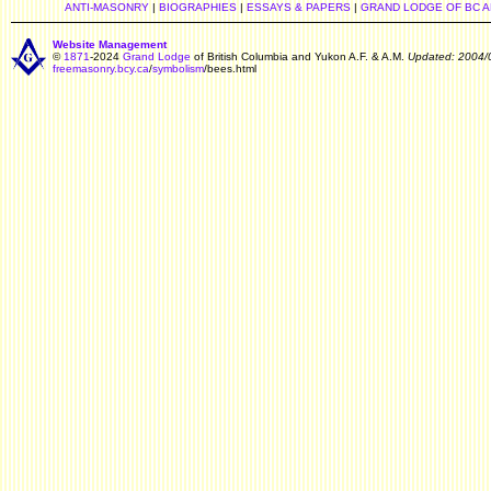
ANTI-MASONRY
|
BIOGRAPHIES
|
ESSAYS & PAPERS
|
GRAND LODGE OF BC 
Website Management
©
1871
-2024
Grand Lodge
of British Columbia and Yukon A.F. & A.M.
Updated: 2004/
freemasonry.bcy.ca
/
symbolism
/bees.html