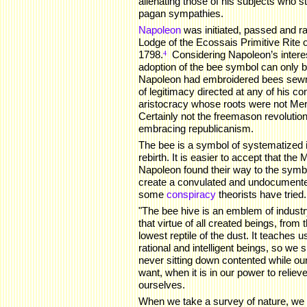
alienating those of his subjects who sti
pagan sympathies.
Napoleon
was initiated, passed and r
Lodge of the Ecossais Primitive Rite
1798.
.
Considering Napoleon’s interest
4
adoption of the bee symbol can only b
Napoleon had embroidered bees sewn 
of legitimacy directed at any of his co
aristocracy whose roots were not Me
Certainly not the freemason revolutio
embracing republicanism.
The bee is a symbol of systematized i
rebirth. It is easier to accept that t
Napoleon found their way to the symbol
create a convulated and undocument
some
conspiracy
theorists have tried.
"The bee hive is an emblem of indust
that virtue of all created beings, from
lowest reptile of the dust. It teaches 
rational and intelligent beings, so we
never sitting down contented while our
want, when it is in our power to relie
ourselves.
When we take a survey of nature, we 