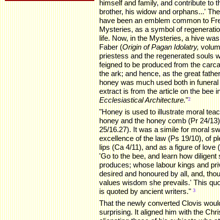
himself and family, and contribute to t
brother, his widow and orphans...' Th
have been an emblem common to Fre
Mysteries, as a symbol of regeneration
life. Now, in the Mysteries, a hive was
Faber (
Origin of Pagan Idolatry,
volume
priestess and the regenerated souls 
feigned to be produced from the carc
the ark; and hence, as the great fath
honey was much used both in funeral r
extract is from the article on the bee 
Ecclesiastical Architecture.
"
.
2
"Honey is used to illustrate moral tea
honey and the honey comb (Pr 24/13), 
25/16.27). It was a simile for moral s
excellence of the law (Ps 19/10), of p
lips (Ca 4/11), and as a figure of love
'Go to the bee, and learn how diligent
produces; whose labour kings and priv
desired and honoured by all, and, tho
values wisdom she prevails.' This quot
is quoted by ancient writers."
.
3
That the newly converted Clovis woul
surprising. It aligned him with the Ch