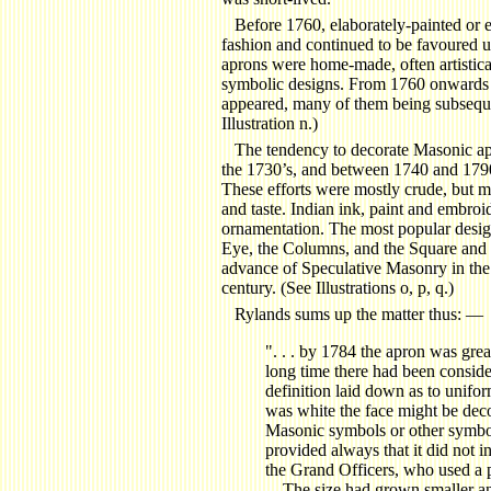
Before 1760, elaborately-painted or 
fashion and continued to be favoured u
aprons were home-made, often artistica
symbolic designs. From 1760 onwards 
appeared, many of them being subsequ
Illustration n.)
The tendency to decorate Masonic ap
the 1730’s, and between 1740 and 1790
These efforts were mostly crude, but m
and taste. Indian ink, paint and embro
ornamentation. The most popular desig
Eye, the Columns, and the Square and 
advance of Speculative Masonry in the 
century. (See Illustrations o, p, q.)
Rylands sums up the matter thus: —
".
. . by 1784 the apron was greatl
long time there had been consider
definition laid down as to unifor
was white the face might be dec
Masonic symbols or other symbol
provided always that it did not in
the Grand Officers, who used a p
. . The size had grown smaller a