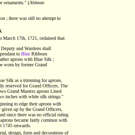
or ornaments." (
Ahiman
n ; there was still no attempt to
K
 March 17th, 1721, ordained that:
s Deputy and Wardens shall
t pendant to
Blue
Ribbons
ther aprons with Blue Silk ;
be worn by former Grand
lue Silk as a trimming for aprons,
ally reserved for Grand Officers. The
Two Grand Masters aprons Lined
wo inches with white silk strings."
nning to edge their aprons with
y given up by the Grand Officers,
d since there was no official ruling
ed aprons became fairly common with
out 1745 onwards.
rial, design, form and decorations of