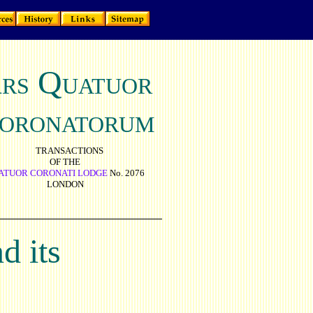
A
Q
RS
UATUOR
ORONATORUM
TRANSACTIONS
OF THE
ATUOR CORONATI LODGE
No. 2076
LONDON
d its