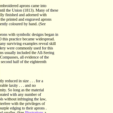
embroidered aprons came into
ntil the Union (1813). Many of these
lly finished and adorned with
the printed and engraved aprons
ently coloured by hand. (See
rons with symbolic designs began in
 this practice became widespread.
any surviving examples reveal skill
idery were commonly used for this
ns usually included the All-Seeing
Compasses, all evidence of the
second half of the eighteenth
y reduced in size . . . for a
able laxity . . . and no
mity. So long as the material
orated with any number of
s without infringing the law,
terfere with the privileges of
urple edging to their aprons .
nd smaller. (See
Illustrations
a,