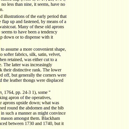
 no less than nine, it seems, have no
n.
illustrations of the early period that
 flap up and fastened, by means of a
 waistcoat. Many of these old aprons
re seems to have been a tendency
p down or to dispense with it
to assume a more convenient shape,
softer fabrics, silk, satin, velvet,
hen retained, was either cut to a
ne. The latter was increasingly
their distinctive rank. The lower
d off, but generally the corners were
nd the leather thongs were displaced
n,
1764, pp. 24-3 1), some "
ing apron of the operatives,
ir aprons upside down; what was
ened round the abdomen and the bib
 in such a manner as might convince
ing mason amongst them. Blackham
oduced between 1730 and 1740, but it