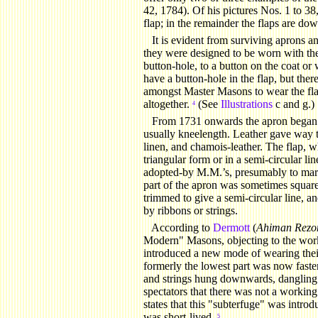
42, 1784). Of his pictures Nos. 1 to 38,
flap; in the remainder the flaps are dow
It
is evident from surviving aprons and 
they were designed to be worn with the
button-hole, to a button on the coat or
have a button-hole in the flap, but the
amongst Master Masons to wear the fla
altogether.
(See
Illustrations
c and g.)
4
From 1731 onwards the apron began 
usually kneelength. Leather gave way to 
linen, and chamois-leather. The flap, w
triangular form or in a semi-circular li
adopted-by M.M.’s, presumably to mark 
part of the apron was sometimes square
trimmed to give a semi-circular line, a
by ribbons or strings.
According
to
Dermott
(
Ahiman Rezo
Modern" Masons, objecting to the work
introduced a new mode of wearing the
formerly the lowest part was now fast
and strings hung downwards, dangling
spectators that there was not a work
states that this "subterfuge" was intr
was short-lived.
5