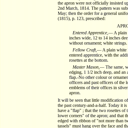
the apron were not officially insisted
2nd March, 1814. The pattern was subm
May; then the order for a general unif
(1815), p. 123, prescribed:
APR
Entered Apprentice,
— A plain 
inches wide, 12 to 14 inches dee
without ornament; white strings.
Fellow Craft,
— A plain white l
entered apprentice, with the add
rosettes at the bottom.
Master Mason,
— The same, wi
edging, 1 1/2 inch deep, and an ad
flap.-No other colour or ornamen
officers and past officers of the
emblems of their offices in silver
apron.
It will be seen that little modification 
the past century-and-a-half. Today it is
have a "flap" ; that the two rosettes of
lower corners" of the apron; and that 
edged with ribbon of "not more than two
tassels" must hang over the face and that