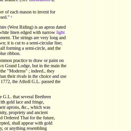
wer of each mason to invent for
ased."
6
hire (West Riding) is an apron dated
 white linen edged with narrow
light
nment. The strings are very long and
; it is cut to a semi-circular line;
half forming a semi-circle, and the
blue ribbon.
mmon practice to draw or paint on
own Grand Lodge, but in the main the
the "Moderns" ; indeed., they
an their rivals in the choice and use
1772, the Atholl G.L. passed the
e G.L. that several Brethren
ith gold lace and fringe,
heir aprons, &c., which was
nity, propriety and ancient
d Ordered That for the future,
pted, shall appear with gold
ry, or anything resembling