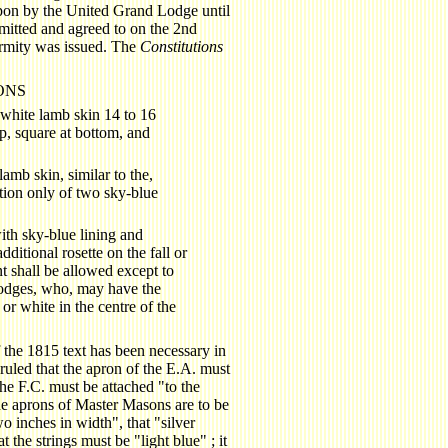
 upon by the United Grand Lodge until
itted and agreed to on the 2nd
ormity was issued. The
Constitutions
ONS
white lamb skin 14 to 16
p, square at bottom, and
amb skin, similar to the,
ition only of two sky-blue
th sky-blue lining and
ditional rosette on the fall or
t shall be allowed except to
 lodges, who, may have the
 or white in the centre of the
of the 1815 text has been necessary in
 ruled that the apron of the E.A. must
 the F.C. must be attached "to the
the aprons of Master Masons are to be
 inches in width", that "silver
 the strings must be "light blue" ; it