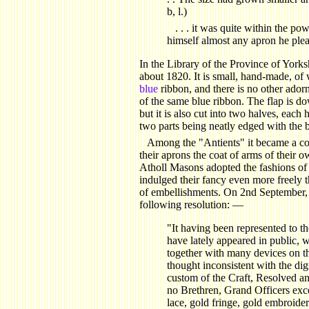
b, l.)
. . . it was quite within the po
himself almost any apron he ple
In the Library of the Province of Yorks
about 1820. It is small, hand-made, of
blue
ribbon, and there is no other ador
of the same blue ribbon. The flap is down
but it is also cut into two halves, each 
two parts being neatly edged with the 
Among the "Antients" it became a co
their aprons the coat of arms of their 
Atholl Masons adopted the fashions of 
indulged their fancy even more freely th
of embellishments. On 2nd September, 
following resolution: —
"It having been represented to th
have lately appeared in public, w
together with many devices on t
thought inconsistent with the dig
custom of the Craft, Resolved an
no Brethren, Grand Officers exce
lace, gold fringe, gold embroide