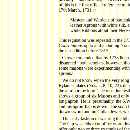
of this is the first official reference t
17th March, 1731 :
2
Masters and Wardens of particul
leather Aprons with white silk, 
white Ribbons about their Necks
This regulation was repeated in the 173
Constitutions
up to and including Noor
the last edition before 1815.
Crowe
contended that by 1738 linen 
disagreed ; both scholars, however, thou
some masons were experimenting with fa
aprons.
3
We do not know when the very long a
Rylands' plates (Nos. 2, 8, 10, 23), de
the apron to be long. The most interesti
shows a group of six Masons and only 
long apron. He is, presumably, the S.W.
and his apron-flap is down. The sixth f
drawn sword and no Collar-Jewel, wear
The early fashion of wearing the bib o
The flap was either cut off or worn down
offer only two or three examples of the