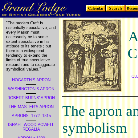
"The modern Craft is
essentially speculative, and
every Mason must
necessarily be to some
extent speculative in his
attitude to its tenets ; but
C
there is a widespread
tendency to extend the
limits of true speculative
research and to exaggerate
symbolical values."
QU
HOGARTH’S APRON
WASHINGTON’S APRON
ROBERT BURNS' APRON
The apron an
THE MASTER’S APRON
APRONS: 1772 -1815
symbolism
ISRAEL WOOD POWELL
REGALIA