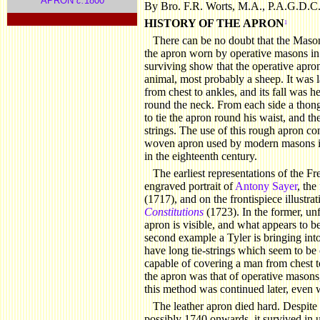
APRON
c.
1800
By Bro. F.R. Worts, M.A., P.A.G.D.C
.
HISTORY
OF THE APRON
1
There can be no doubt that the Maso
the apron worn by operative masons in
surviving show that the operative apro
animal, most probably a sheep. It was 
from chest to ankles, and its fall was 
round the neck. From each side a thong
to tie the apron round his waist, and th
strings. The use of this rough apron co
woven apron used by modern masons is 
in the eighteenth century.
The earliest representations of the F
engraved portrait of
Antony Sayer
, the
(1717), and on the frontispiece illustra
Constitutions
(1723). In the former, unf
apron is visible, and what appears to be 
second example a Tyler is bringing into
have long tie-strings which seem to be o
capable of covering a man from chest t
the apron was that of operative masons,
this method was continued later, even w
The
leather apron died hard. Despite 
possibly 1740 onwards, it survived in u