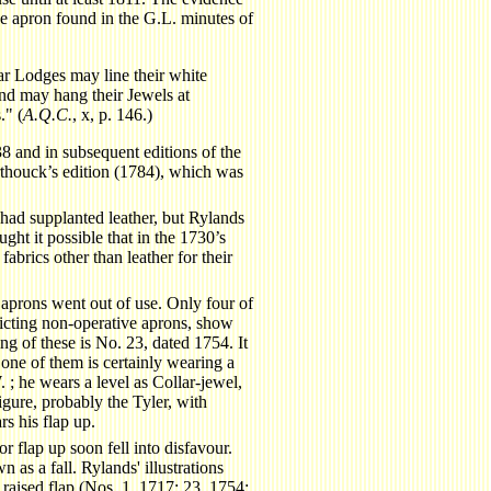
o the apron found in the G.L. minutes of
ar Lodges may line their white
and may hang their Jewels at
." (
A.Q.C.
, x, p. 146.)
8 and in subsequent editions of the
thouck’s edition (1784), which was
had supplanted leather, but Rylands
ght it possible that in the 1730’s
brics other than leather for their
prons went out of use. Only four of
picting non-operative aprons, show
ng of these is No. 23, dated 1754. It
one of them is certainly wearing a
 ; he wears a level as Collar-jewel,
igure, probably the Tyler, with
s his flap up.
r flap up soon fell into disfavour.
 as a fall. Rylands' illustrations
 raised flap (Nos. 1, 1717; 23, 1754;