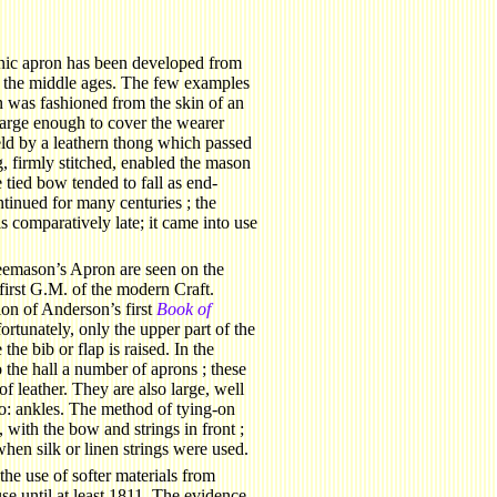
.
nic apron has been developed from
 the middle ages. The few examples
n was fashioned from the skin of an
large enough to cover the wearer
held by a leathern thong which passed
, firmly stitched, enabled the mason
e tied bow tended to fall as end-
ntinued for many centuries ; the
comparatively late; it came into use
reemason’s Apron are seen on the
 first G.M. of the modern Craft.
tion of Anderson’s first
Book of
ortunately, only the upper part of the
the bib or flap is raised. In the
 the hall a number of aprons ; these
f leather. They are also large, well
o: ankles. The method of tying-on
 with the bow and strings in front ;
hen silk or linen strings were used.
the use of softer materials from
se until at least 1811. The evidence