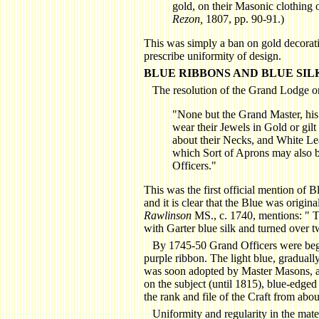
gold, on their Masonic clothing 
Rezon,
1807, pp. 90-91.)
This was simply a ban on gold decoratio
prescribe uniformity of design.
BLUE RIBBONS AND BLUE SIL
The resolution of the Grand Lodge on
"None but the Grand Master, hi
wear their Jewels in Gold or gil
about their Necks, and White Lea
which Sort of Aprons may also 
Officers."
This was the first official mention of B
and it is clear that the Blue was origin
Rawlinson
MS., c. 1740, mentions: " 
with Garter blue silk and turned over t
By 1745-50 Grand Officers were begi
purple ribbon. The light blue, graduall
was soon adopted by Master Masons, an
on the subject (until 1815), blue-edg
the rank and file of the Craft from ab
Uniformity and regularity in the mate