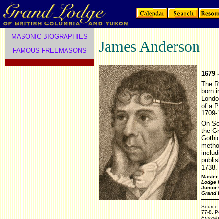
MASONIC BIOGRAPHIES
James Anderson
FAMOUS FREEMASONS
1679 
The R
born i
Londo
of a P
1709-
On Se
the Gr
Gothic
method
includ
publis
1738.
Master
Lodge 
Junior
Grand 
Source
77-8. Po
Encyclo