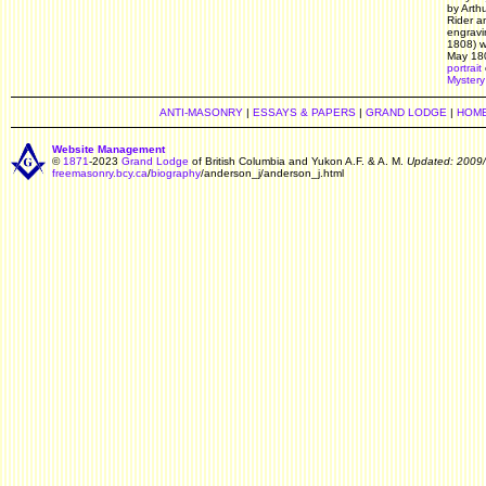
by Arth
Rider a
engravi
1808) w
May 18
portrait
Mystery
ANTI-MASONRY
|
ESSAYS & PAPERS
|
GRAND LODGE
|
HOM
Website Management
©
1871
-2023
Grand Lodge
of British Columbia and Yukon A.F. & A. M.
Updated: 2009/
freemasonry.bcy.ca
/
biography
/anderson_j/anderson_j.html