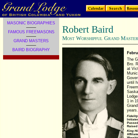
MASONIC BIOGRAPHIES
Robert Baird
FAMOUS FREEMASONS
M
W
G
M
OST
ORSHIPFUL
RAND
ASTER
GRAND MASTERS
BAIRD BIOGRAPHY
Febru
The G
Bro. R
at Vic
Munici
Gover
until 
Freem
Saskat
Lodge 
1 in 1
Grand 
years.
Fidelit
Initiat
Passed
Raised
King H
Affilia
Worship