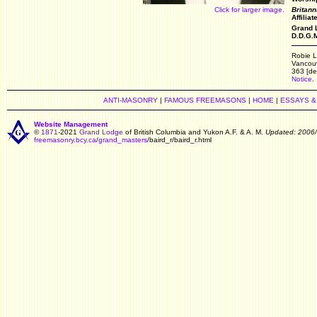
Click for larger image.
Britann
Affilia
Grand L
D.D.G.M
Robie L
Vancouv
363 [de
Notice
.
ANTI-MASONRY
|
FAMOUS FREEMASONS
|
HOME
|
ESSAYS &
Website Management
©
1871
-2021
Grand Lodge
of British Columbia and Yukon A.F. & A. M.
Updated: 2006
freemasonry.bcy.ca
/
grand_masters
/baird_r/baird_r.html