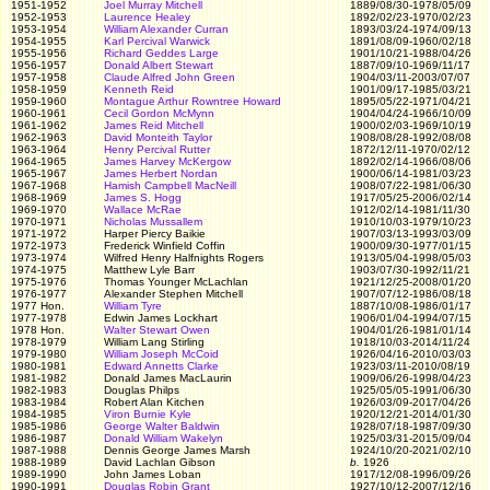
1951-1952
Joel Murray Mitchell
1889/08/30-1978/05/09
1952-1953
Laurence Healey
1892/02/23-1970/02/23
1953-1954
William Alexander Curran
1893/03/24-1974/09/13
1954-1955
Karl Percival Warwick
1891/08/09-1960/02/18
1955-1956
Richard Geddes Large
1901/10/21-1988/04/26
1956-1957
Donald Albert Stewart
1887/09/10-1969/11/17
1957-1958
Claude Alfred John Green
1904/03/11-2003/07/07
1958-1959
Kenneth Reid
1901/09/17-1985/03/21
1959-1960
Montague Arthur Rowntree Howard
1895/05/22-1971/04/21
1960-1961
Cecil Gordon McMynn
1904/04/24-1966/10/09
1961-1962
James Reid Mitchell
1900/02/03-1969/10/19
1962-1963
David Monteith Taylor
1908/08/28-1992/08/08
1963-1964
Henry Percival Rutter
1872/12/11-1970/02/12
1964-1965
James Harvey McKergow
1892/02/14-1966/08/06
1965-1967
James Herbert Nordan
1900/06/14-1981/03/23
1967-1968
Hamish Campbell MacNeill
1908/07/22-1981/06/30
1968-1969
James S. Hogg
1917/05/25-2006/02/14
1969-1970
Wallace McRae
1912/02/14-1981/11/30
1970-1971
Nicholas Mussallem
1910/10/03-1979/10/23
1971-1972
Harper Piercy Baikie
1907/03/13-1993/03/09
1972-1973
Frederick Winfield Coffin
1900/09/30-1977/01/15
1973-1974
Wilfred Henry Halfnights Rogers
1913/05/04-1998/05/03
1974-1975
Matthew Lyle Barr
1903/07/30-1992/11/21
1975-1976
Thomas Younger McLachlan
1921/12/25-2008/01/20
1976-1977
Alexander Stephen Mitchell
1907/07/12-1986/08/18
1977 Hon.
William Tyre
1887/10/08-1986/01/17
1977-1978
Edwin James Lockhart
1906/01/04-1994/07/15
1978 Hon.
Walter Stewart Owen
1904/01/26-1981/01/14
1978-1979
William Lang Stirling
1918/10/03-2014/11/24
1979-1980
William Joseph McCoid
1926/04/16-2010/03/03
1980-1981
Edward Annetts Clarke
1923/03/11-2010/08/19
1981-1982
Donald James MacLaurin
1909/06/26-1998/04/23
1982-1983
Douglas Philps
1925/05/05-1991/06/30
1983-1984
Robert Alan Kitchen
1926/03/09-2017/04/26
1984-1985
Viron Burnie Kyle
1920/12/21-2014/01/30
1985-1986
George Walter Baldwin
1928/07/18-1987/09/30
1986-1987
Donald William Wakelyn
1925/03/31-2015/09/04
1987-1988
Dennis George James Marsh
1924/10/20-2021/02/10
1988-1989
David Lachlan Gibson
b.
1926
1989-1990
John James Loban
1917/12/08-1996/09/26
1990-1991
Douglas Robin Grant
1927/10/12-2007/12/16