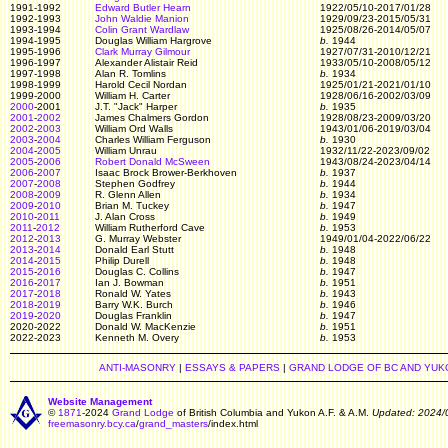
1991-1992
Edward Butler Hearn
1922/05/10-2017/01/28
1992-1993
John Waldie Manion
1929/09/23-2015/05/31
1993-1994
Colin Grant Wardlaw
1925/08/26-2014/05/07
1994-1995
Douglas William Hargrove
b.
1944
1995-1996
Clark Murray Gilmour
1927/07/31-2010/12/21
1996-1997
Alexander Alistair Reid
1933/05/10-2008/05/12
1997-1998
Alan R. Tomlins
b.
1934
1998-1999
Harold Cecil Nordan
1925/01/21-2021/01/10
1999-2000
William H. Carter
1928/06/16-2002/03/09
2000
-2001
J.T. "Jack" Harper
b.
1935
2001
-
2002
James Chalmers Gordon
1928/08/23-2009/03/20
2002
-
2003
William Ord Walls
1943/01/06-2019/03/04
2003
-
2004
Charles William Ferguson
b.
1930
2004
-
2005
William Unrau
1932/11/22-2023/09/02
2005
-
2006
Robert Donald McSween
1943/08/24-2023/04/14
2006
-
2007
Isaac Brock Brower-Berkhoven
b.
1937
2007
-
2008
Stephen Godfrey
b.
1944
2008
-
2009
R. Glenn Allen
b.
1934
2009
-
2010
Brian M. Tuckey
b.
1947
2010
-
2011
J. Alan Cross
b.
1949
2011
-
2012
William Rutherford Cave
b.
1953
2012
-
2013
G. Murray Webster
1949/01/04-2022/06/22
2013
-
2014
Donald Earl Stutt
b.
1948
2014
-
2015
Philip Durell
b.
1948
2015
-
2016
Douglas C. Collins
b.
1947
2016
-
2017
Ian J. Bowman
b.
1951
2017
-
2018
Ronald W. Yates
b.
1943
2018
-
2019
Barry W.K. Burch
b.
1946
2019
-
2020
Douglas Franklin
b.
1947
2020-2022
Donald W. MacKenzie
b.
1951
2022-2023
Kenneth M. Overy
b.
1953
ANTI-MASONRY
|
ESSAYS & PAPERS
|
GRAND LODGE OF BC AND YUK
Website Management
©
1871
-2024
Grand Lodge
of British Columbia and Yukon A.F. & A.M.
Updated: 2024/
freemasonry.bcy.ca
/
grand_masters
/index.html