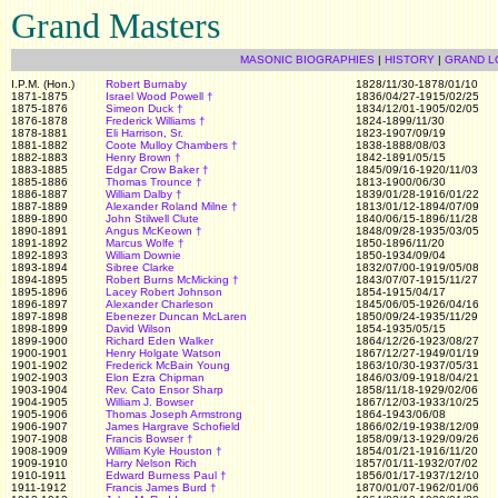
Grand Masters
MASONIC BIOGRAPHIES
|
HISTORY
|
GRAND L
I.P.M. (Hon.)
Robert Burnaby
1828/11/30-1878/01/10
1871-1875
Israel Wood Powell
†
1836/04/27-1915/02/25
1875-1876
Simeon Duck
†
1834/12/01-1905/02/05
1876-1878
Frederick Williams
†
1824-1899/11/30
1878-1881
Eli Harrison, Sr.
1823-1907/09/19
1881-1882
Coote Mulloy Chambers
†
1838-1888/08/03
1882-1883
Henry Brown
†
1842-1891/05/15
1883-1885
Edgar Crow Baker
†
1845/09/16-1920/11/03
1885-1886
Thomas Trounce
†
1813-1900/06/30
1886-1887
William Dalby
†
1839/01/28-1916/01/22
1887-1889
Alexander Roland Milne
†
1813/01/12-1894/07/09
1889-1890
John Stilwell Clute
1840/06/15-1896/11/28
1890-1891
Angus McKeown
†
1848/09/28-1935/03/05
1891-1892
Marcus Wolfe
†
1850-1896/11/20
1892-1893
William Downie
1850-1934/09/04
1893-1894
Sibree Clarke
1832/07/00-1919/05/08
1894-1895
Robert Burns McMicking
†
1843/07/07-1915/11/27
1895-1896
Lacey Robert Johnson
1854-1915/04/17
1896-1897
Alexander Charleson
1845/06/05-1926/04/16
1897-1898
Ebenezer Duncan McLaren
1850/09/24-1935/11/29
1898-1899
David Wilson
1854-1935/05/15
1899-1900
Richard Eden Walker
1864/12/26-1923/08/27
1900-1901
Henry Holgate Watson
1867/12/27-1949/01/19
1901-1902
Frederick McBain Young
1863/10/30-1937/05/31
1902-1903
Elon Ezra Chipman
1846/03/09-1918/04/21
1903-1904
Rev. Cato Ensor Sharp
1858/11/18-1929/02/06
1904-1905
William J. Bowser
1867/12/03-1933/10/25
1905-1906
Thomas Joseph Armstrong
1864-1943/06/08
1906-1907
James Hargrave Schofield
1866/02/19-1938/12/09
1907-1908
Francis Bowser
†
1858/09/13-1929/09/26
1908-1909
William Kyle Houston
†
1854/01/21-1916/11/20
1909-1910
Harry Nelson Rich
1857/01/11-1932/07/02
1910-1911
Edward Burness Paul
†
1856/01/17-1937/12/10
1911-1912
Francis James Burd
†
1870/01/07-1962/01/06