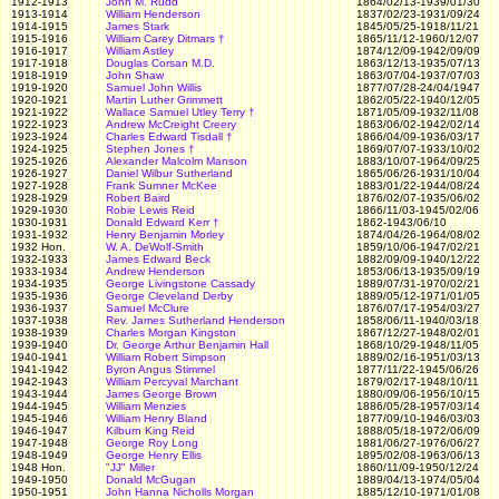
1912-1913
John M. Rudd
1864/02/13-1939/01/30
1913-1914
William Henderson
1837/02/23-1931/09/24
1914-1915
James Stark
1845/05/25-1918/11/21
1915-1916
William Carey Ditmars
†
1865/11/12-1960/12/07
1916-1917
William Astley
1874/12/09-1942/09/09
1917-1918
Douglas Corsan M.D.
1863/12/13-1935/07/13
1918-1919
John Shaw
1863/07/04-1937/07/03
1919-1920
Samuel John Willis
1877/07/28-24/04/1947
1920-1921
Martin Luther Grimmett
1862/05/22-1940/12/05
1921-1922
Wallace Samuel Utley Terry
†
1871/05/09-1932/11/08
1922-1923
Andrew McCreight Creery
1863/06/02-1942/02/14
1923-1924
Charles Edward Tisdall
†
1866/04/09-1936/03/17
1924-1925
Stephen Jones
†
1869/07/07-1933/10/02
1925-1926
Alexander Malcolm Manson
1883/10/07-1964/09/25
1926-1927
Daniel Wilbur Sutherland
1865/06/26-1931/10/04
1927-1928
Frank Sumner McKee
1883/01/22-1944/08/24
1928-1929
Robert Baird
1876/02/07-1935/06/02
1929-1930
Robie Lewis Reid
1866/11/03-1945/02/06
1930-1931
Donald Edward Kerr
†
1862-1943/06/10
1931-1932
Henry Benjamin Morley
1874/04/26-1964/08/02
1932 Hon.
W. A. DeWolf-Smith
1859/10/06-1947/02/21
1932-1933
James Edward Beck
1882/09/09-1940/12/22
1933-1934
Andrew Henderson
1853/06/13-1935/09/19
1934-1935
George Livingstone Cassady
1889/07/31-1970/02/21
1935-1936
George Cleveland Derby
1889/05/12-1971/01/05
1936-1937
Samuel McClure
1876/07/17-1954/03/27
1937-1938
Rev. James Sutherland Henderson
1858/06/11-1940/03/18
1938-1939
Charles Morgan Kingston
1867/12/27-1948/02/01
1939-1940
Dr. George Arthur Benjamin Hall
1868/10/29-1948/11/05
1940-1941
William Robert Simpson
1889/02/16-1951/03/13
1941-1942
Byron Angus Stimmel
1877/11/22-1945/06/26
1942-1943
William Percyval Marchant
1879/02/17-1948/10/11
1943-1944
James George Brown
1880/09/06-1956/10/15
1944-1945
William Menzies
1886/05/28-1957/03/14
1945-1946
William Henry Bland
1877/09/10-1946/03/03
1946-1947
Kilburn King Reid
1888/05/18-1972/06/09
1947-1948
George Roy Long
1881/06/27-1976/06/27
1948-1949
George Henry Ellis
1895/02/08-1963/06/13
1948 Hon.
"JJ" Miller
1860/11/09-1950/12/24
1949-1950
Donald McGugan
1889/04/13-1974/05/04
1950-1951
John Hanna Nicholls Morgan
1885/12/10-1971/01/08