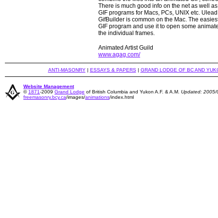
There is much good info on the net as well 
GIF programs for Macs, PCs, UNIX etc. Ulea
GifBuilder is common on the Mac. The easiest
GIF program and use it to open some animate
the individual frames.
Animated Artist Guild
www.agag.com/
ANTI-MASONRY
|
ESSAYS & PAPERS
|
GRAND LODGE OF BC AND YUK
Website Management
©
1871
-2009
Grand Lodge
of British Columbia and Yukon A.F. & A.M.
Updated: 2005/
freemasonry.bcy.ca
/images/
animations
/index.html