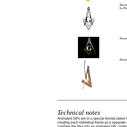
Revo
by Ri
Revo
Revo
Technical notes
Animated GIFs are in a special format called 
creating each individual frame as a separate o
combine the files into an animated GIF, contro