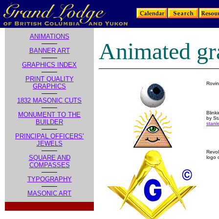
ANIMATIONS
Animated gr
BANNER ART
GRAPHICS INDEX
PRINT QUALITY
Rovin
GRAPHICS
1832 MASONIC CUTS
Blink
MONUMENT TO THE
by St
BUILDER
stanl
PRINCIPAL OFFICERS'
JEWELS
Revo
SQUARE AND
logo 
COMPASSES
TYPOGRAPHY
MASONIC ART
.